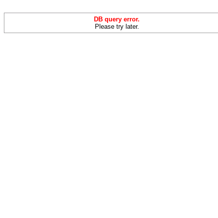
DB query error.
Please try later.