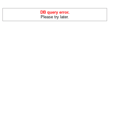
DB query error.
Please try later.