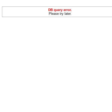
DB query error.
Please try later.