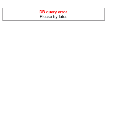
DB query error.
Please try later.