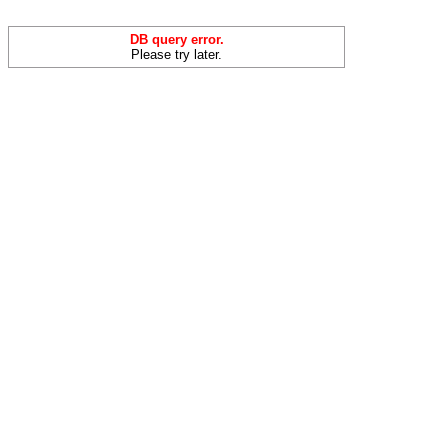
DB query error.
Please try later.