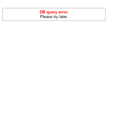
DB query error.
Please try later.